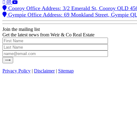
Cooroy Office Address: 3/2 Emerald St, Cooroy QLD 45
Gympie Office Address: 69 Monkland Street, Gympie Q
Join the mailing list
Get the latest news from Weir & Co Real Estate
Privacy Policy
|
Disclaimer
|
Sitemap