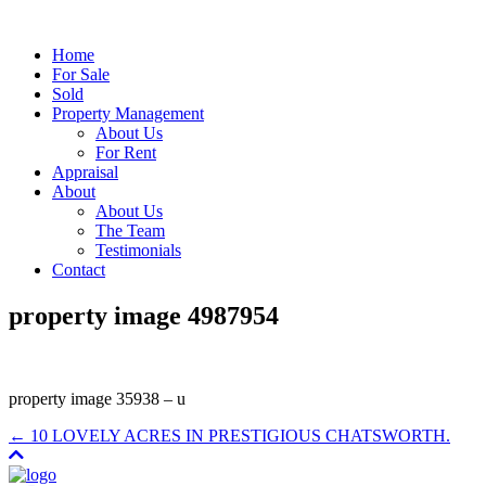
Home
For Sale
Sold
Property Management
About Us
For Rent
Appraisal
About
About Us
The Team
Testimonials
Contact
property image 4987954
property image 35938 – u
← 10 LOVELY ACRES IN PRESTIGIOUS CHATSWORTH.