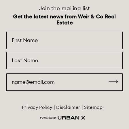
Join the mailing list
Get the latest news from Weir & Co Real
Estate
Privacy Policy
|
Disclaimer
|
Sitemap