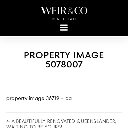
PROPERTY IMAGE
5078007
property image 36719 – aa
← A BEAUTIFULLY RENOVATED QUEENSLANDER,
WAITING TO BE YOURS!