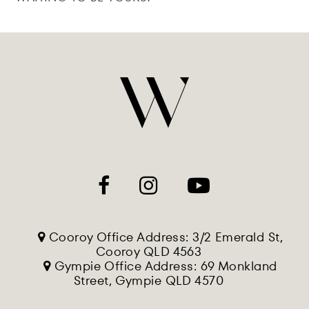
Cooroy Office Address: 3/2 Emerald St,
Cooroy QLD 4563
Gympie Office Address: 69 Monkland
Street, Gympie QLD 4570