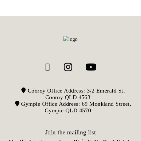
Cooroy Office Address: 3/2 Emerald St,
Cooroy QLD 4563
Gympie Office Address: 69 Monkland Street,
Gympie QLD 4570
Join the mailing list