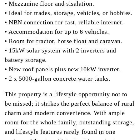
• Mezzanine floor and sisalation.
• Ideal for trades, storage, vehicles, or hobbies.
• NBN connection for fast, reliable internet.
• Accommodation for up to 6 vehicles.
• Room for tractor, horse float and caravan.
• 15kW solar system with 2 inverters and
battery storage.
• New roof panels plus new 10kW inverter.
• 2 x 5000-gallon concrete water tanks.
This property is a lifestyle opportunity not to
be missed; it strikes the perfect balance of rural
charm and modern convenience. With ample
room for the whole family, outstanding storage,
and lifestyle features rarely found in one