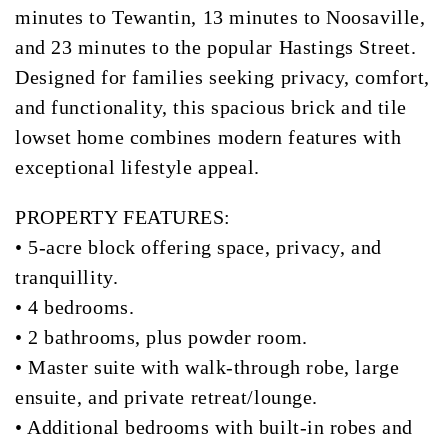
minutes to Tewantin, 13 minutes to Noosaville,
and 23 minutes to the popular Hastings Street.
Designed for families seeking privacy, comfort,
and functionality, this spacious brick and tile
lowset home combines modern features with
exceptional lifestyle appeal.
PROPERTY FEATURES:
• 5-acre block offering space, privacy, and
tranquillity.
• 4 bedrooms.
• 2 bathrooms, plus powder room.
• Master suite with walk-through robe, large
ensuite, and private retreat/lounge.
• Additional bedrooms with built-in robes and