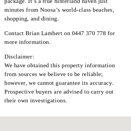
package. It’s a true hinterland haven just
minutes from Noosa’s world-class beaches,
shopping, and dining.
Contact Brian Lambert on 0447 370 778 for
more information.
Disclaimer:
We have obtained this property information
from sources we believe to be reliable;
however, we cannot guarantee its accuracy.
Prospective buyers are advised to carry out
their own investigations.