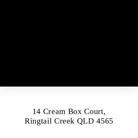
HOME
FOR SALE
SOLD
PROPERTY MANAGEMENT
APPRAISAL
ABOUT
CONTACT
14 Cream Box Court,
Ringtail Creek QLD 4565