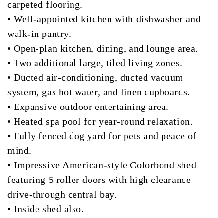
carpeted flooring.
• Well-appointed kitchen with dishwasher and
walk-in pantry.
• Open-plan kitchen, dining, and lounge area.
• Two additional large, tiled living zones.
• Ducted air-conditioning, ducted vacuum
system, gas hot water, and linen cupboards.
• Expansive outdoor entertaining area.
• Heated spa pool for year-round relaxation.
• Fully fenced dog yard for pets and peace of
mind.
• Impressive American-style Colorbond shed
featuring 5 roller doors with high clearance
drive-through central bay.
• Inside shed also.