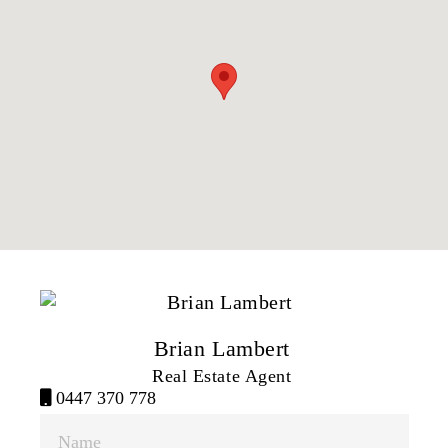
Brian Lambert
Real Estate Agent
0447 370 778