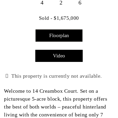
4
2
6
Sold - $1,675,000
Floorplan
Video
This property is currently not available.
Welcome to 14 Creambox Court. Set on a
picturesque 5-acre block, this property offers
the best of both worlds – peaceful hinterland
living with the convenience of being only 7