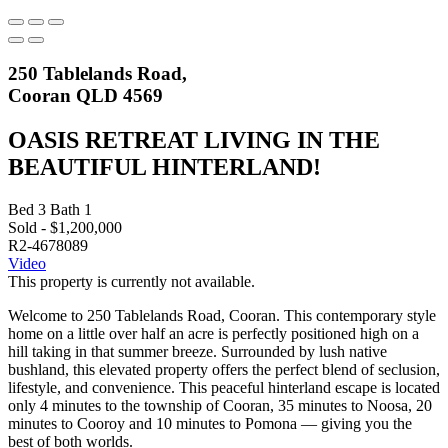
250 Tablelands Road,
Cooran QLD 4569
OASIS RETREAT LIVING IN THE
BEAUTIFUL HINTERLAND!
Bed
3
Bath
1
Sold - $1,200,000
R2-4678089
Video
This property is currently not available.
Welcome to 250 Tablelands Road, Cooran. This contemporary style
home on a little over half an acre is perfectly positioned high on a
hill taking in that summer breeze. Surrounded by lush native
bushland, this elevated property offers the perfect blend of seclusion,
lifestyle, and convenience. This peaceful hinterland escape is located
only 4 minutes to the township of Cooran, 35 minutes to Noosa, 20
minutes to Cooroy and 10 minutes to Pomona — giving you the
best of both worlds.