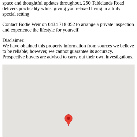
space and thoughtful updates throughout, 250 Tablelands Road
delivers practicality whilst giving you relaxed living in a truly
special setting.
Contact Bodie Weir on 0434 718 052 to arrange a private inspection
and experience the lifestyle for yourself.
Disclaimer:
We have obtained this property information from sources we believe
to be reliable; however, we cannot guarantee its accuracy.
Prospective buyers are advised to carry out their own investigations.