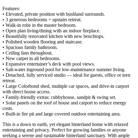
Features:
• Elevated, private position with bushland surrounds.
• 3 generous bedrooms + upstairs retreat.
• Walk-in robe in the master bedroom.
• Open plan living/dining with an indoor fireplace.
• Beautifully renovated kitchen with new benchtops.
• Polished wooden flooring and staircase.
• Spacious family bathroom.
• Ceiling fans throughout.
• New carpet in all bedrooms.
• Expansive entertainer’s deck with pool views.
• Salt-water inground pool for low-maintenance summer living.
• Detached, fully serviced studio — ideal for guests, office or teen
retreat.
• Large Colorbond shed, multiple car spaces, and drive-in carport
with direct house access.
• Family-friendly extras: cubbyhouse, sandpit & swing set.
• Solar panels on the roof of house and carport to reduce energy
costs.
• Built-in fire pit and large covered outdoor entertaining area.
This is a down to earth, yet elegant hinterland home with relaxed
entertaining and privacy. Perfect for growing families or anyone
seeking a serene and sustainable hinterland sanctuary. With ample