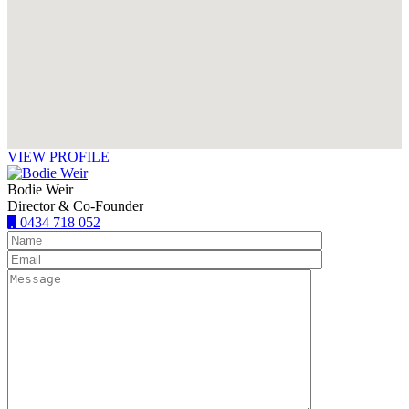
VIEW PROFILE
Bodie Weir
Director & Co-Founder
0434 718 052