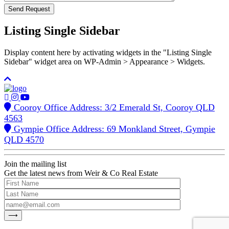
Listing Single Sidebar
Display content here by activating widgets in the "Listing Single
Sidebar" widget area on WP-Admin > Appearance > Widgets.
Cooroy Office Address: 3/2 Emerald St, Cooroy QLD
4563
Gympie Office Address: 69 Monkland Street, Gympie
QLD 4570
Join the mailing list
Get the latest news from Weir & Co Real Estate