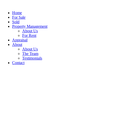
Home
For Sale
Sold
Property Management
About Us
For Rent
Appraisal
About
About Us
The Team
Testimonials
Contact