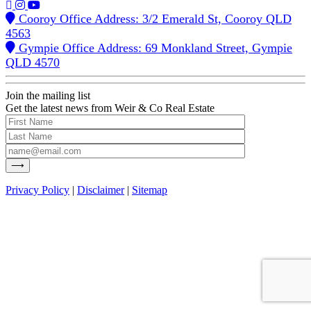
Cooroy Office Address: 3/2 Emerald St, Cooroy QLD
4563
Gympie Office Address: 69 Monkland Street, Gympie
QLD 4570
Join the mailing list
Get the latest news from Weir & Co Real Estate
Privacy Policy
|
Disclaimer
|
Sitemap