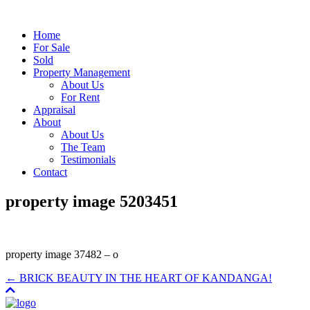
Home
For Sale
Sold
Property Management
About Us
For Rent
Appraisal
About
About Us
The Team
Testimonials
Contact
property image 5203451
property image 37482 – o
← BRICK BEAUTY IN THE HEART OF KANDANGA!