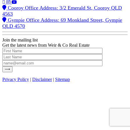
Cooroy Office Address: 3/2 Emerald St, Cooroy QLD
4563
Gympie Office Address: 69 Monkland Street, Gympie
QLD 4570
Join the mailing list
Get the latest news from Weir & Co Real Estate
Privacy Policy
|
Disclaimer
|
Sitemap