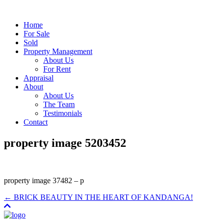
Home
For Sale
Sold
Property Management
About Us
For Rent
Appraisal
About
About Us
The Team
Testimonials
Contact
property image 5203452
property image 37482 – p
← BRICK BEAUTY IN THE HEART OF KANDANGA!