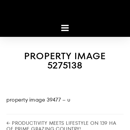
PROPERTY IMAGE
5275138
property image 39477 – u
← PRODUCTIVITY MEETS LIFESTYLE ON 139 HA
OF PRIME GRAZING COUNTRY!