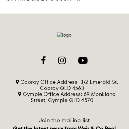
Cooroy Office Address: 3/2 Emerald St,
Cooroy QLD 4563
Gympie Office Address: 69 Monkland
Street, Gympie QLD 4570
Join the mailing list
Get the latest news from Weir & Co Real