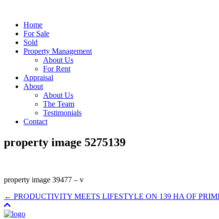
Home
For Sale
Sold
Property Management
About Us
For Rent
Appraisal
About
About Us
The Team
Testimonials
Contact
property image 5275139
property image 39477 – v
← PRODUCTIVITY MEETS LIFESTYLE ON 139 HA OF PRI