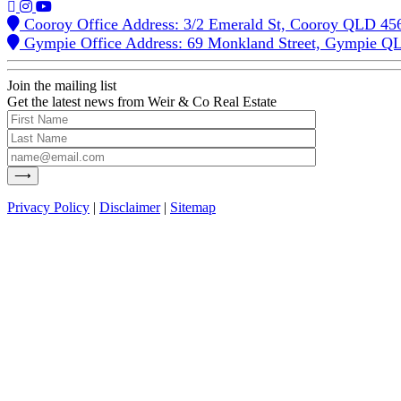
Cooroy Office Address: 3/2 Emerald St, Cooroy QLD 45
Gympie Office Address: 69 Monkland Street, Gympie Q
Join the mailing list
Get the latest news from Weir & Co Real Estate
Privacy Policy
|
Disclaimer
|
Sitemap