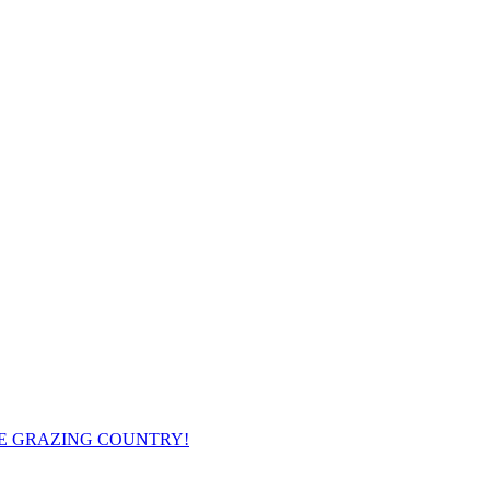
ME GRAZING COUNTRY!