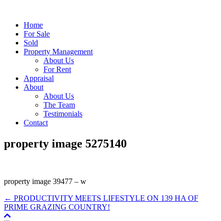
Home
For Sale
Sold
Property Management
About Us
For Rent
Appraisal
About
About Us
The Team
Testimonials
Contact
property image 5275140
property image 39477 – w
← PRODUCTIVITY MEETS LIFESTYLE ON 139 HA OF
PRIME GRAZING COUNTRY!