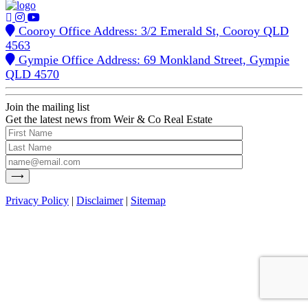
Cooroy Office Address: 3/2 Emerald St, Cooroy QLD
4563
Gympie Office Address: 69 Monkland Street, Gympie
QLD 4570
Join the mailing list
Get the latest news from Weir & Co Real Estate
Privacy Policy
|
Disclaimer
|
Sitemap