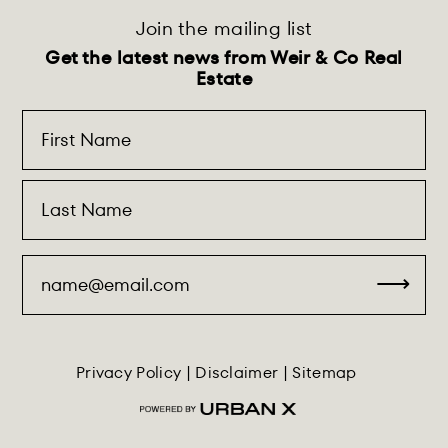
Join the mailing list
Get the latest news from Weir & Co Real
Estate
Privacy Policy
|
Disclaimer
|
Sitemap