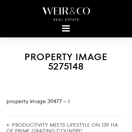
PROPERTY IMAGE
5275148
property image 39477 – l
← PRODUCTIVITY MEETS LIFESTYLE ON 139 HA
OF PRIME GRAZING COUNTRY!