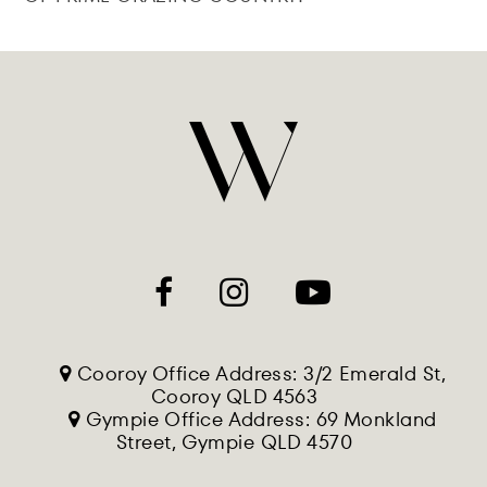
Cooroy Office Address: 3/2 Emerald St,
Cooroy QLD 4563
Gympie Office Address: 69 Monkland
Street, Gympie QLD 4570