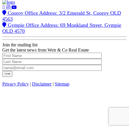
Cooroy Office Address: 3/2 Emerald St, Cooroy QLD
4563
Gympie Office Address: 69 Monkland Street, Gympie
QLD 4570
Join the mailing list
Get the latest news from Weir & Co Real Estate
Privacy Policy
|
Disclaimer
|
Sitemap