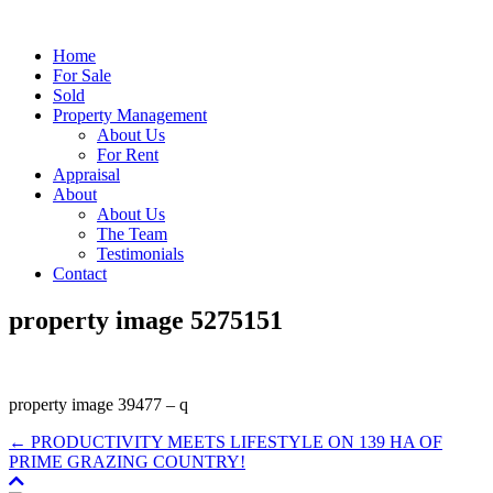
Home
For Sale
Sold
Property Management
About Us
For Rent
Appraisal
About
About Us
The Team
Testimonials
Contact
property image 5275151
property image 39477 – q
← PRODUCTIVITY MEETS LIFESTYLE ON 139 HA OF
PRIME GRAZING COUNTRY!