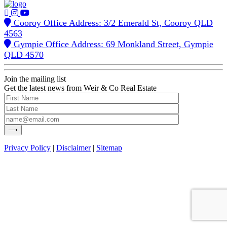
Cooroy Office Address: 3/2 Emerald St, Cooroy QLD
4563
Gympie Office Address: 69 Monkland Street, Gympie
QLD 4570
Join the mailing list
Get the latest news from Weir & Co Real Estate
Privacy Policy
|
Disclaimer
|
Sitemap