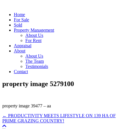
Home
For Sale
Sold
Property Management
About Us
For Rent
Appraisal
About
About Us
The Team
Testimonials
Contact
property image 5279100
property image 39477 – aa
← PRODUCTIVITY MEETS LIFESTYLE ON 139 HA OF
PRIME GRAZING COUNTRY!