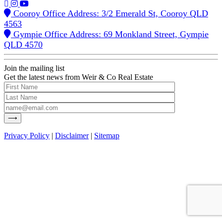
Cooroy Office Address: 3/2 Emerald St, Cooroy QLD
4563
Gympie Office Address: 69 Monkland Street, Gympie
QLD 4570
Join the mailing list
Get the latest news from Weir & Co Real Estate
Privacy Policy
|
Disclaimer
|
Sitemap