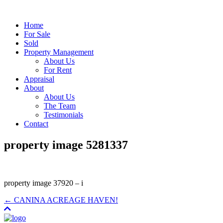
Home
For Sale
Sold
Property Management
About Us
For Rent
Appraisal
About
About Us
The Team
Testimonials
Contact
property image 5281337
property image 37920 – i
← CANINA ACREAGE HAVEN!