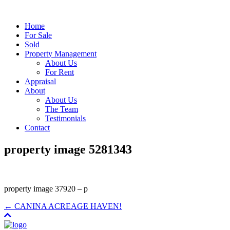
Home
For Sale
Sold
Property Management
About Us
For Rent
Appraisal
About
About Us
The Team
Testimonials
Contact
property image 5281343
property image 37920 – p
← CANINA ACREAGE HAVEN!