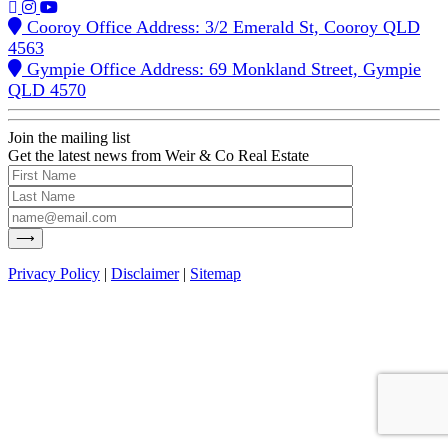
Cooroy Office Address: 3/2 Emerald St, Cooroy QLD
4563
Gympie Office Address: 69 Monkland Street, Gympie
QLD 4570
Join the mailing list
Get the latest news from Weir & Co Real Estate
Privacy Policy
|
Disclaimer
|
Sitemap