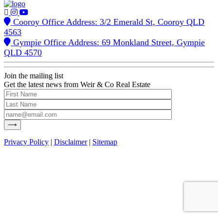
Cooroy Office Address: 3/2 Emerald St, Cooroy QLD
4563
Gympie Office Address: 69 Monkland Street, Gympie
QLD 4570
Join the mailing list
Get the latest news from Weir & Co Real Estate
Privacy Policy
|
Disclaimer
|
Sitemap