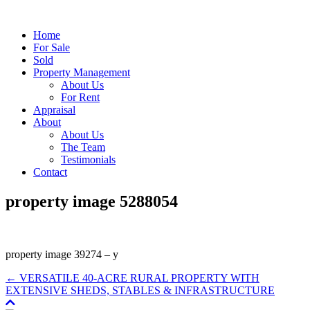
Home
For Sale
Sold
Property Management
About Us
For Rent
Appraisal
About
About Us
The Team
Testimonials
Contact
property image 5288054
property image 39274 – y
← VERSATILE 40-ACRE RURAL PROPERTY WITH
EXTENSIVE SHEDS, STABLES & INFRASTRUCTURE