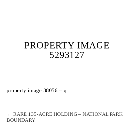
PROPERTY IMAGE
5293127
property image 38056 – q
← RARE 135-ACRE HOLDING – NATIONAL PARK
BOUNDARY