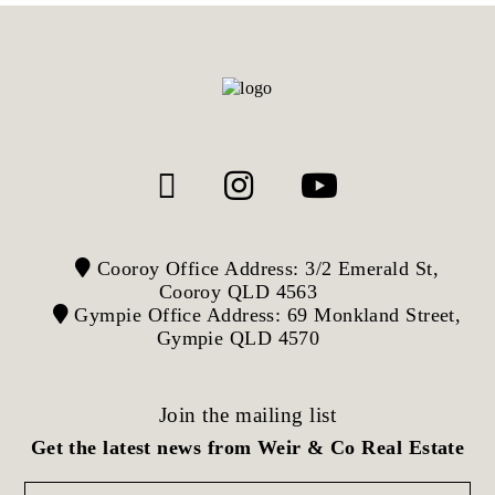
Cooroy Office Address: 3/2 Emerald St,
Cooroy QLD 4563
Gympie Office Address: 69 Monkland Street,
Gympie QLD 4570
Join the mailing list
Get the latest news from Weir & Co Real Estate