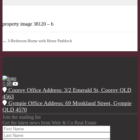
property image 38120 – b
← 3-Bedroom Home with Horse Paddock
Cooroy Office Address: 3/2 Emerald St, Cooroy QLD
4563
Gympie Office Address: 69 Monkland Street, Gympie
QLD 4570
Join the mailing list
Get the latest news from Weir & Co Real Estate