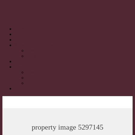
Home
For Sale
Sold
Property Management
About Us
For Rent
Appraisal
About
About Us
The Team
Testimonials
Contact
property image 5297145