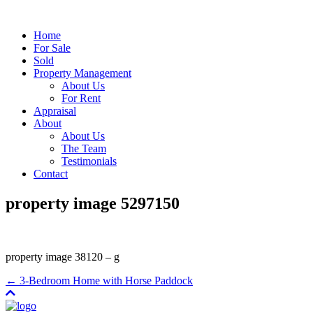
Home
For Sale
Sold
Property Management
About Us
For Rent
Appraisal
About
About Us
The Team
Testimonials
Contact
property image 5297150
property image 38120 – g
← 3-Bedroom Home with Horse Paddock