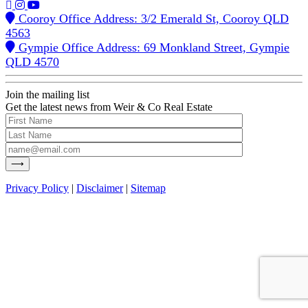
Cooroy Office Address: 3/2 Emerald St, Cooroy QLD
4563
Gympie Office Address: 69 Monkland Street, Gympie
QLD 4570
Join the mailing list
Get the latest news from Weir & Co Real Estate
Privacy Policy
|
Disclaimer
|
Sitemap