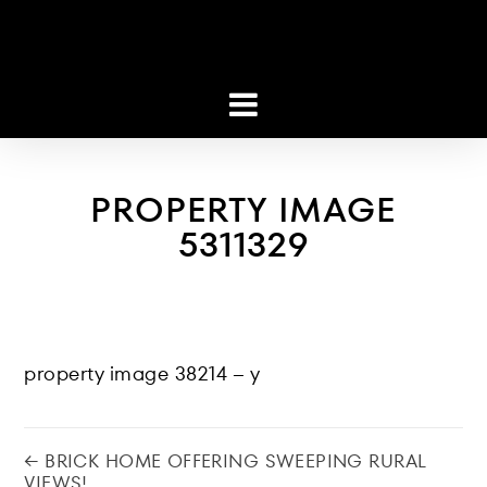
PROPERTY IMAGE
5311329
property image 38214 – y
← BRICK HOME OFFERING SWEEPING RURAL
VIEWS!