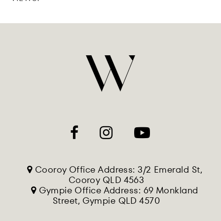
Cooroy Office Address: 3/2 Emerald St,
Cooroy QLD 4563
Gympie Office Address: 69 Monkland
Street, Gympie QLD 4570