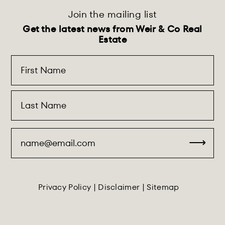
Join the mailing list
Get the latest news from Weir & Co Real
Estate
Privacy Policy
|
Disclaimer
|
Sitemap