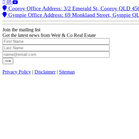
Cooroy Office Address: 3/2 Emerald St, Cooroy QLD 45
Gympie Office Address: 69 Monkland Street, Gympie Q
Join the mailing list
Get the latest news from Weir & Co Real Estate
Privacy Policy
|
Disclaimer
|
Sitemap