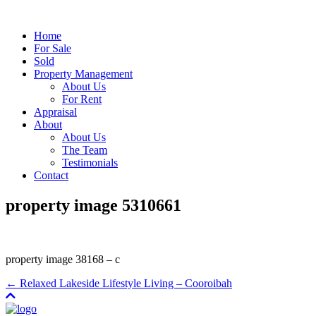
Home
For Sale
Sold
Property Management
About Us
For Rent
Appraisal
About
About Us
The Team
Testimonials
Contact
property image 5310661
property image 38168 – c
← Relaxed Lakeside Lifestyle Living – Cooroibah