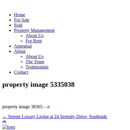
Home
For Sale
Sold
Property Management
About Us
For Rent
Appraisal
About
About Us
The Team
Testimonials
Contact
property image 5335038
property image 38365 – n
← Serene Luxury Living at 24 Serenity Drive, Southside