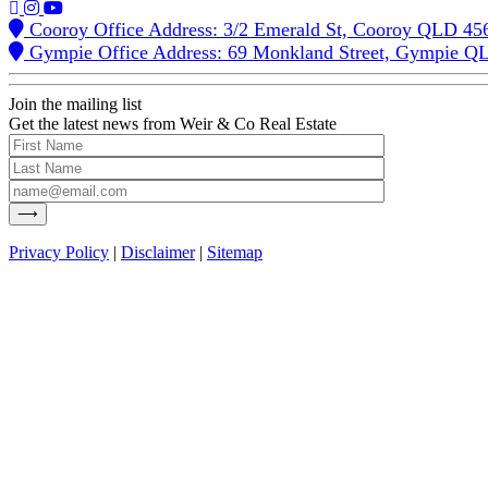
Cooroy Office Address: 3/2 Emerald St, Cooroy QLD 45
Gympie Office Address: 69 Monkland Street, Gympie Q
Join the mailing list
Get the latest news from Weir & Co Real Estate
Privacy Policy
|
Disclaimer
|
Sitemap