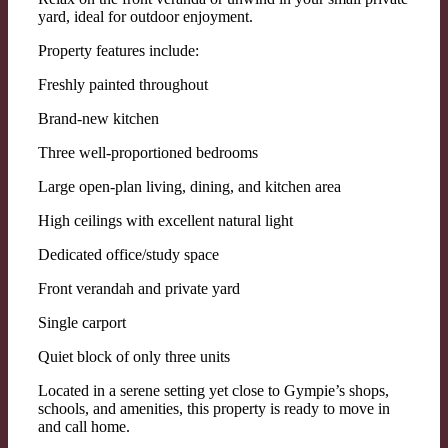
yard, ideal for outdoor enjoyment.
Property features include:
Freshly painted throughout
Brand-new kitchen
Three well-proportioned bedrooms
Large open-plan living, dining, and kitchen area
High ceilings with excellent natural light
Dedicated office/study space
Front verandah and private yard
Single carport
Quiet block of only three units
Located in a serene setting yet close to Gympie’s shops,
schools, and amenities, this property is ready to move in
and call home.