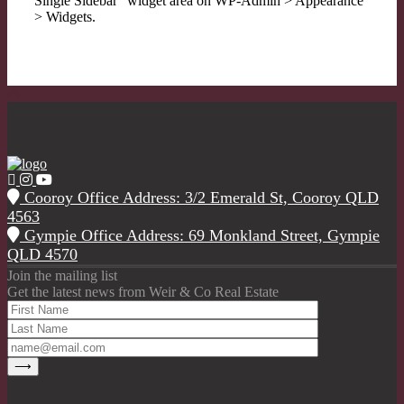
Single Sidebar" widget area on WP-Admin > Appearance
> Widgets.
Cooroy Office Address: 3/2 Emerald St, Cooroy QLD
4563
Gympie Office Address: 69 Monkland Street, Gympie
QLD 4570
Join the mailing list
Get the latest news from Weir & Co Real Estate