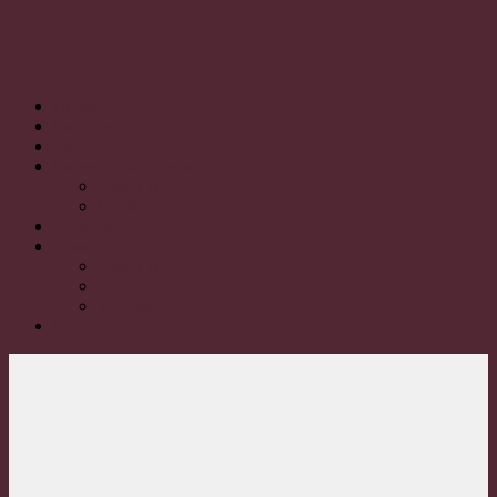
Home
For Sale
Sold
Property Management
About Us
For Rent
Appraisal
About
About Us
The Team
Testimonials
Contact