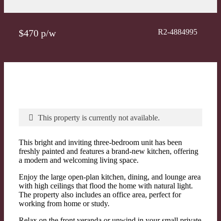
$470 p/w
R2-4884995
This property is currently not available.
This bright and inviting three-bedroom unit has been
freshly painted and features a brand-new kitchen, offering
a modern and welcoming living space.
Enjoy the large open-plan kitchen, dining, and lounge area
with high ceilings that flood the home with natural light.
The property also includes an office area, perfect for
working from home or study.
Relax on the front veranda or unwind in your small private