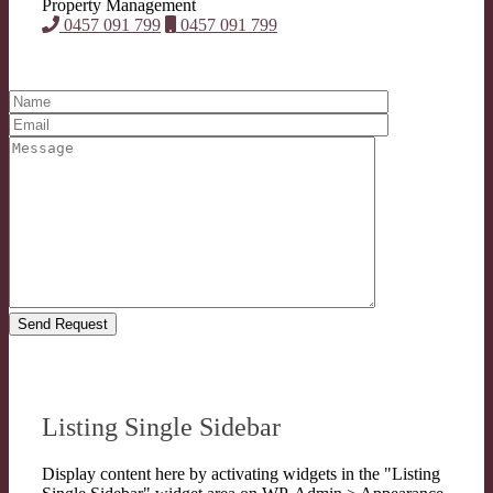
Property Management
0457 091 799
0457 091 799
Listing Single Sidebar
Display content here by activating widgets in the "Listing