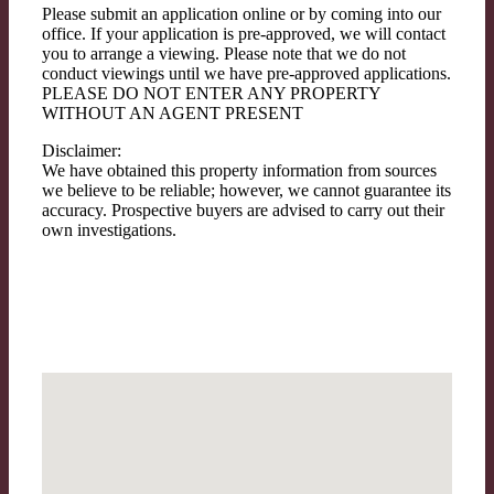
Please submit an application online or by coming into our
office. If your application is pre-approved, we will contact
you to arrange a viewing. Please note that we do not
conduct viewings until we have pre-approved applications.
PLEASE DO NOT ENTER ANY PROPERTY
WITHOUT AN AGENT PRESENT
Disclaimer:
We have obtained this property information from sources
we believe to be reliable; however, we cannot guarantee its
accuracy. Prospective buyers are advised to carry out their
own investigations.