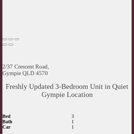
2/37 Crescent Road,
Gympie QLD 4570
Freshly Updated 3-Bedroom Unit in Quiet
Gympie Location
Bed
3
Bath
1
Car
1