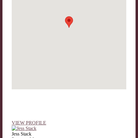
VIEW PROFILE
Jess Stack