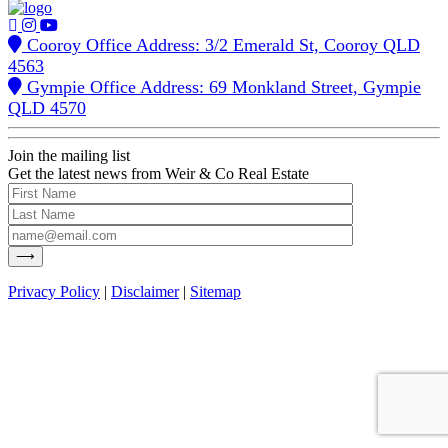
Cooroy Office Address: 3/2 Emerald St, Cooroy QLD
4563
Gympie Office Address: 69 Monkland Street, Gympie
QLD 4570
Join the mailing list
Get the latest news from Weir & Co Real Estate
Privacy Policy
|
Disclaimer
|
Sitemap