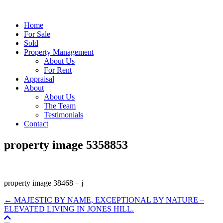
Home
For Sale
Sold
Property Management
About Us
For Rent
Appraisal
About
About Us
The Team
Testimonials
Contact
property image 5358853
property image 38468 – j
← MAJESTIC BY NAME, EXCEPTIONAL BY NATURE –
ELEVATED LIVING IN JONES HILL.