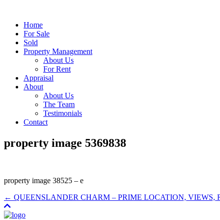
Home
For Sale
Sold
Property Management
About Us
For Rent
Appraisal
About
About Us
The Team
Testimonials
Contact
property image 5369838
property image 38525 – e
← QUEENSLANDER CHARM – PRIME LOCATION, VIEWS,