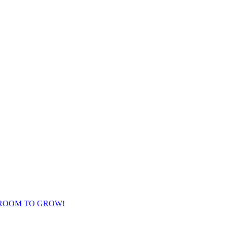
 ROOM TO GROW!