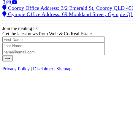
Cooroy Office Address: 3/2 Emerald St, Cooroy QLD 45
Gympie Office Address: 69 Monkland Street, Gympie Q
Join the mailing list
Get the latest news from Weir & Co Real Estate
Privacy Policy
|
Disclaimer
|
Sitemap