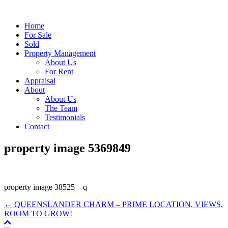
Home
For Sale
Sold
Property Management
About Us
For Rent
Appraisal
About
About Us
The Team
Testimonials
Contact
property image 5369849
property image 38525 – q
← QUEENSLANDER CHARM – PRIME LOCATION, VIEWS,
ROOM TO GROW!