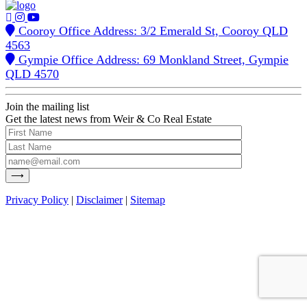
Cooroy Office Address: 3/2 Emerald St, Cooroy QLD
4563
Gympie Office Address: 69 Monkland Street, Gympie
QLD 4570
Join the mailing list
Get the latest news from Weir & Co Real Estate
Privacy Policy
|
Disclaimer
|
Sitemap