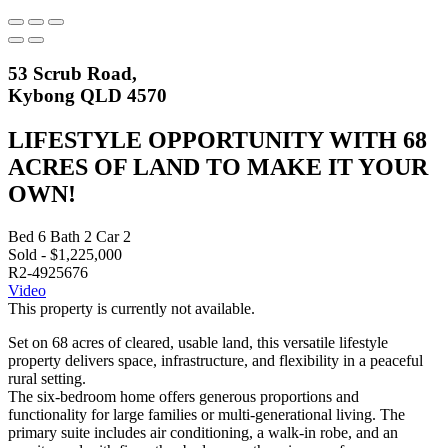
53 Scrub Road,
Kybong QLD 4570
LIFESTYLE OPPORTUNITY WITH 68
ACRES OF LAND TO MAKE IT YOUR
OWN!
Bed
6
Bath
2
Car
2
Sold - $1,225,000
R2-4925676
Video
This property is currently not available.
Set on 68 acres of cleared, usable land, this versatile lifestyle
property delivers space, infrastructure, and flexibility in a peaceful
rural setting.
The six-bedroom home offers generous proportions and
functionality for large families or multi-generational living. The
primary suite includes air conditioning, a walk-in robe, and an