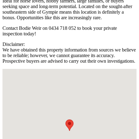
Ideal for horse lovers, hobby farmers, large families, or buyers
seeking space and long-term potential. Located on the sought-after
southeastern side of Gympie means this location is definitely a
bonus. Opportunities like this are increasingly rare.
Contact Bodie Weir on 0434 718 052 to book your private
inspection today!
Disclaimer:
We have obtained this property information from sources we believe
to be reliable; however, we cannot guarantee its accuracy.
Prospective buyers are advised to carry out their own investigations.