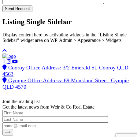
Listing Single Sidebar
Display content here by activating widgets in the "Listing Single
Sidebar" widget area on WP-Admin > Appearance > Widgets.
Cooroy Office Address: 3/2 Emerald St, Cooroy QLD
4563
Gympie Office Address: 69 Monkland Street, Gympie
QLD 4570
Join the mailing list
Get the latest news from Weir & Co Real Estate