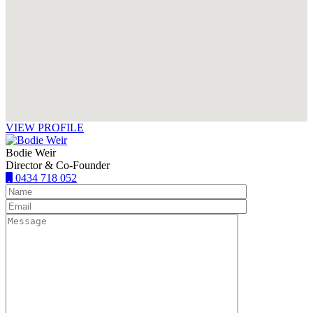
VIEW PROFILE
Bodie Weir
Director & Co-Founder
0434 718 052