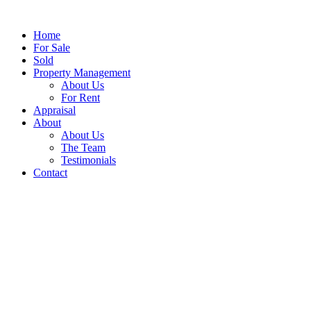
Home
For Sale
Sold
Property Management
About Us
For Rent
Appraisal
About
About Us
The Team
Testimonials
Contact