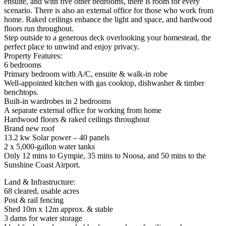
ensuite, and with five other bedrooms, there is room for every
scenario. There is also an external office for those who work from
home. Raked ceilings enhance the light and space, and hardwood
floors run throughout.
Step outside to a generous deck overlooking your homestead, the
perfect place to unwind and enjoy privacy.
Property Features:
6 bedrooms
Primary bedroom with A/C, ensuite & walk-in robe
Well-appointed kitchen with gas cooktop, dishwasher & timber
benchtops.
Built-in wardrobes in 2 bedrooms
A separate external office for working from home
Hardwood floors & raked ceilings throughout
Brand new roof
13.2 kw Solar power – 40 panels
2 x 5,000-gallon water tanks
Only 12 mins to Gympie, 35 mins to Noosa, and 50 mins to the
Sunshine Coast Airport.
Land & Infrastructure:
68 cleared, usable acres
Post & rail fencing
Shed 10m x 12m approx. & stable
3 dams for water storage