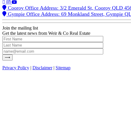
Cooroy Office Address: 3/2 Emerald St, Cooroy QLD 45
Gympie Office Address: 69 Monkland Street, Gympie Q
Join the mailing list
Get the latest news from Weir & Co Real Estate
Privacy Policy
|
Disclaimer
|
Sitemap