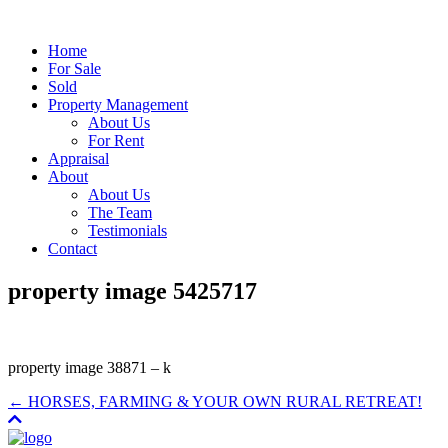
Home
For Sale
Sold
Property Management
About Us
For Rent
Appraisal
About
About Us
The Team
Testimonials
Contact
property image 5425717
property image 38871 – k
← HORSES, FARMING & YOUR OWN RURAL RETREAT!