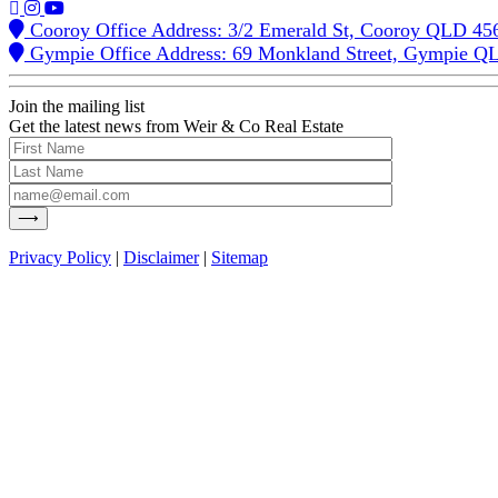
Cooroy Office Address: 3/2 Emerald St, Cooroy QLD 45
Gympie Office Address: 69 Monkland Street, Gympie Q
Join the mailing list
Get the latest news from Weir & Co Real Estate
Privacy Policy
|
Disclaimer
|
Sitemap