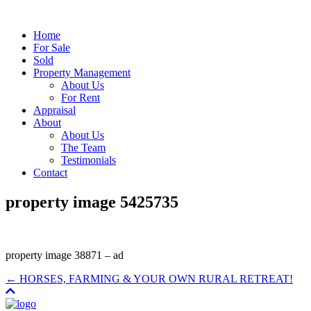
Home
For Sale
Sold
Property Management
About Us
For Rent
Appraisal
About
About Us
The Team
Testimonials
Contact
property image 5425735
property image 38871 – ad
← HORSES, FARMING & YOUR OWN RURAL RETREAT!