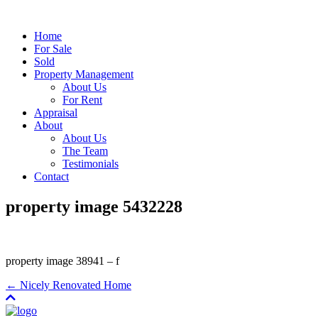
Home
For Sale
Sold
Property Management
About Us
For Rent
Appraisal
About
About Us
The Team
Testimonials
Contact
property image 5432228
property image 38941 – f
← Nicely Renovated Home