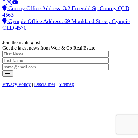
Cooroy Office Address: 3/2 Emerald St, Cooroy QLD
4563
Gympie Office Address: 69 Monkland Street, Gympie
QLD 4570
Join the mailing list
Get the latest news from Weir & Co Real Estate
Privacy Policy
|
Disclaimer
|
Sitemap