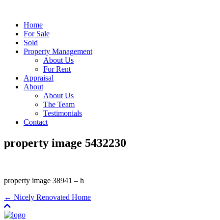
Home
For Sale
Sold
Property Management
About Us
For Rent
Appraisal
About
About Us
The Team
Testimonials
Contact
property image 5432230
property image 38941 – h
← Nicely Renovated Home