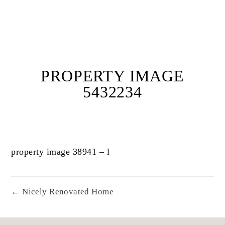
PROPERTY IMAGE
5432234
property image 38941 – l
← Nicely Renovated Home