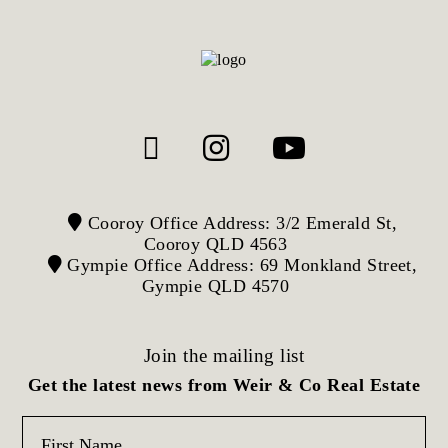
Cooroy Office Address: 3/2 Emerald St,
Cooroy QLD 4563
Gympie Office Address: 69 Monkland Street,
Gympie QLD 4570
Join the mailing list
Get the latest news from Weir & Co Real Estate