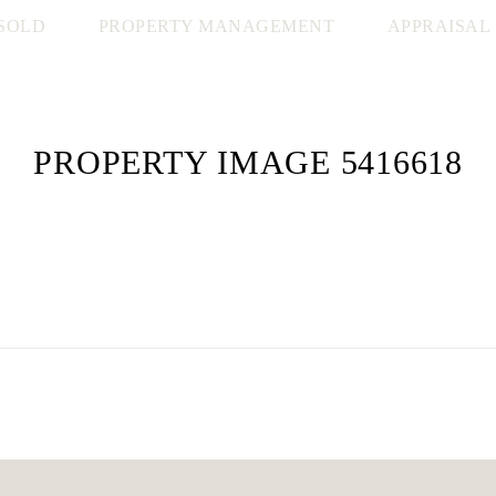
SOLD
PROPERTY MANAGEMENT
APPRAISAL
PROPERTY IMAGE 5416618