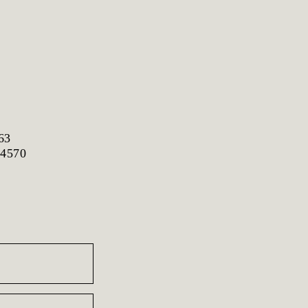
63
 4570