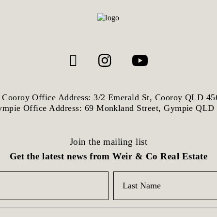
Cooroy Office Address: 3/2 Emerald St, Cooroy QLD 45
mpie Office Address: 69 Monkland Street, Gympie QLD
Join the mailing list
Get the latest news from Weir & Co Real Estate