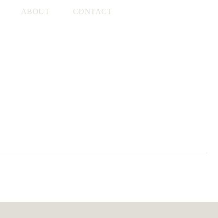
ABOUT
CONTACT