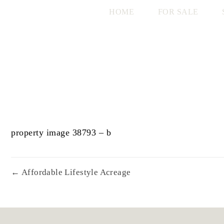
HOME
FOR SALE
property image 38793 – b
← Affordable Lifestyle Acreage