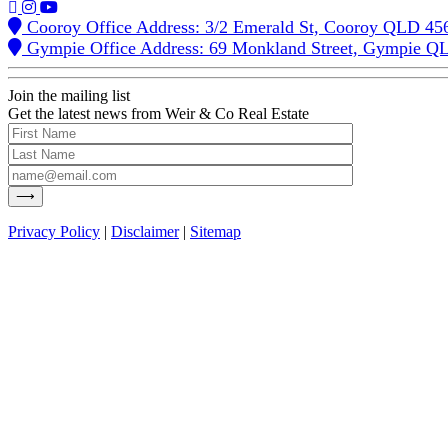
Cooroy Office Address: 3/2 Emerald St, Cooroy QLD 45
Gympie Office Address: 69 Monkland Street, Gympie Q
Join the mailing list
Get the latest news from Weir & Co Real Estate
Privacy Policy
|
Disclaimer
|
Sitemap