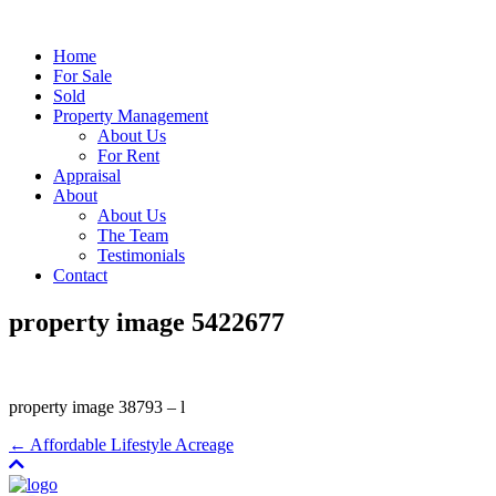
Home
For Sale
Sold
Property Management
About Us
For Rent
Appraisal
About
About Us
The Team
Testimonials
Contact
property image 5422677
property image 38793 – l
← Affordable Lifestyle Acreage