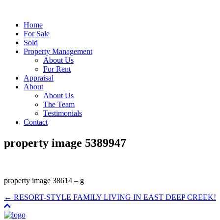
Home
For Sale
Sold
Property Management
About Us
For Rent
Appraisal
About
About Us
The Team
Testimonials
Contact
property image 5389947
property image 38614 – g
← RESORT-STYLE FAMILY LIVING IN EAST DEEP CREEK!