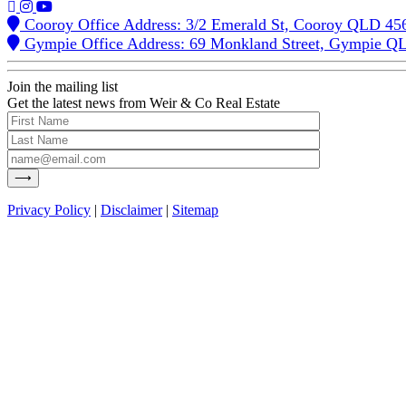
Cooroy Office Address: 3/2 Emerald St, Cooroy QLD 45
Gympie Office Address: 69 Monkland Street, Gympie Q
Join the mailing list
Get the latest news from Weir & Co Real Estate
Privacy Policy
|
Disclaimer
|
Sitemap