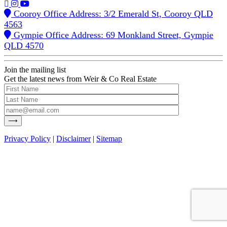
Cooroy Office Address: 3/2 Emerald St, Cooroy QLD
4563
Gympie Office Address: 69 Monkland Street, Gympie
QLD 4570
Join the mailing list
Get the latest news from Weir & Co Real Estate
Privacy Policy
|
Disclaimer
|
Sitemap