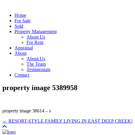
Home
For Sale
Sold
Property Management
About Us
For Rent
Appraisal
About
About Us
The Team
Testimonials
Contact
property image 5389958
property image 38614 – s
← RESORT-STYLE FAMILY LIVING IN EAST DEEP CREEK!