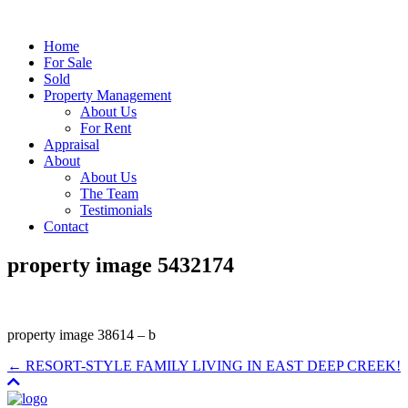
Home
For Sale
Sold
Property Management
About Us
For Rent
Appraisal
About
About Us
The Team
Testimonials
Contact
property image 5432174
property image 38614 – b
← RESORT-STYLE FAMILY LIVING IN EAST DEEP CREEK!