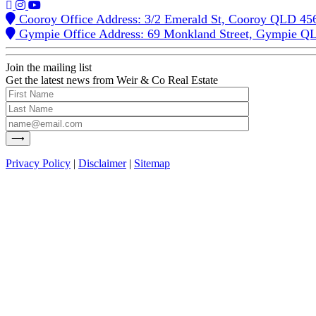
Cooroy Office Address: 3/2 Emerald St, Cooroy QLD 45
Gympie Office Address: 69 Monkland Street, Gympie Q
Join the mailing list
Get the latest news from Weir & Co Real Estate
Privacy Policy
|
Disclaimer
|
Sitemap