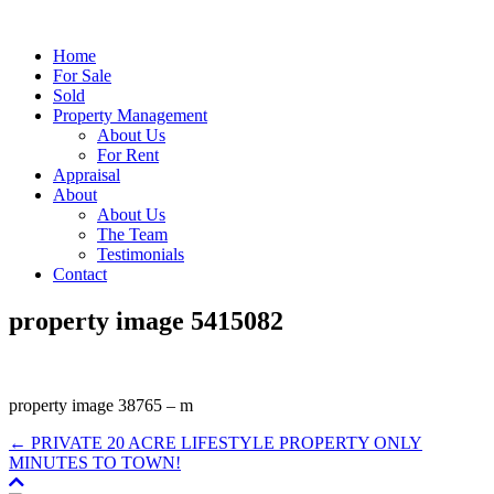
Home
For Sale
Sold
Property Management
About Us
For Rent
Appraisal
About
About Us
The Team
Testimonials
Contact
property image 5415082
property image 38765 – m
← PRIVATE 20 ACRE LIFESTYLE PROPERTY ONLY
MINUTES TO TOWN!