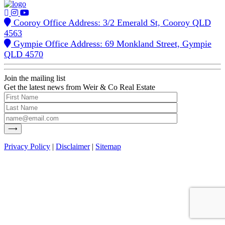
Cooroy Office Address: 3/2 Emerald St, Cooroy QLD
4563
Gympie Office Address: 69 Monkland Street, Gympie
QLD 4570
Join the mailing list
Get the latest news from Weir & Co Real Estate
Privacy Policy
|
Disclaimer
|
Sitemap