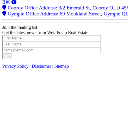
Cooroy Office Address: 3/2 Emerald St, Cooroy QLD 45
Gympie Office Address: 69 Monkland Street, Gympie Q
Join the mailing list
Get the latest news from Weir & Co Real Estate
Privacy Policy
|
Disclaimer
|
Sitemap