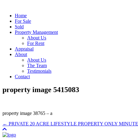
Home
For Sale
Sold
Property Management
About Us
For Rent
Appraisal
About
About Us
The Team
Testimonials
Contact
property image 5415083
property image 38765 – a
← PRIVATE 20 ACRE LIFESTYLE PROPERTY ONLY MINUT