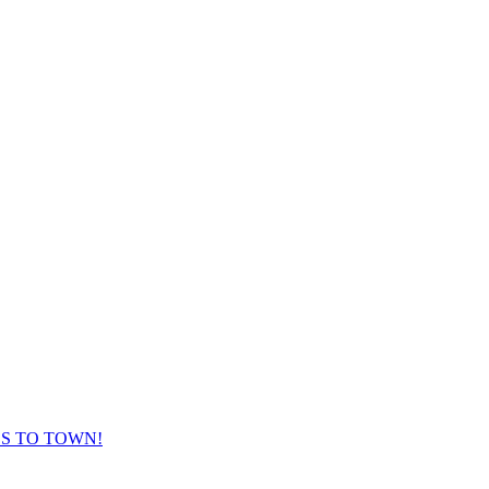
ES TO TOWN!