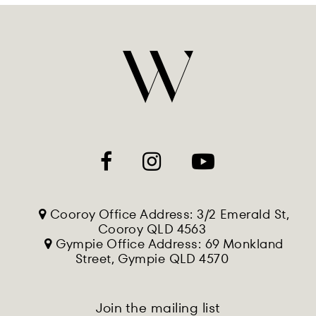
Cooroy Office Address: 3/2 Emerald St,
Cooroy QLD 4563
Gympie Office Address: 69 Monkland
Street, Gympie QLD 4570
Join the mailing list