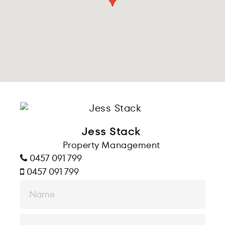
Jess Stack
Property Management
0457 091 799
0457 091 799