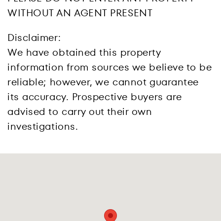
WITHOUT AN AGENT PRESENT
Disclaimer:
We have obtained this property
information from sources we believe to be
reliable; however, we cannot guarantee
its accuracy. Prospective buyers are
advised to carry out their own
investigations.