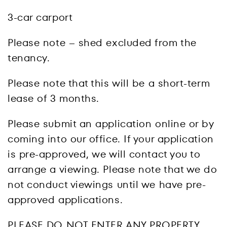
3-car carport
Please note – shed excluded from the
tenancy.
Please note that this will be a short-term
lease of 3 months.
Please submit an application online or by
coming into our office. If your application
is pre-approved, we will contact you to
arrange a viewing. Please note that we do
not conduct viewings until we have pre-
approved applications.
PLEASE DO NOT ENTER ANY PROPERTY