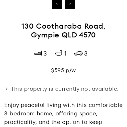
‹
›
130 Cootharaba Road,
Gympie QLD 4570
3
1
3
$595 p/w
This property is currently not available.
Enjoy peaceful living with this comfortable
3-bedroom home, offering space,
practicality, and the option to keep