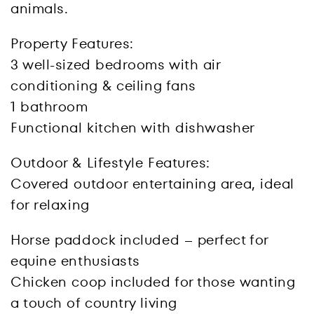
animals.
Property Features:
3 well-sized bedrooms with air
conditioning & ceiling fans
1 bathroom
Functional kitchen with dishwasher
Outdoor & Lifestyle Features:
Covered outdoor entertaining area, ideal
for relaxing
Horse paddock included – perfect for
equine enthusiasts
Chicken coop included for those wanting
a touch of country living