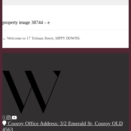
property image 38744 – e
← Welcome to 17 Tolman Street, SIPPY DOWNS.
Cooroy Office Address: 3/2 Emerald St, Cooroy QLD
4563