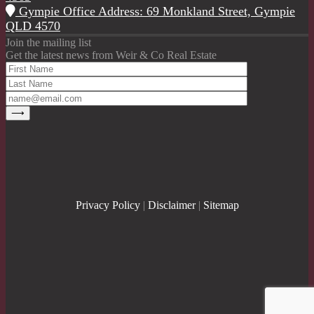
Gympie Office Address: 69 Monkland Street, Gympie
QLD 4570
Join the mailing list
Get the latest news from Weir & Co Real Estate
Privacy Policy
|
Disclaimer
|
Sitemap