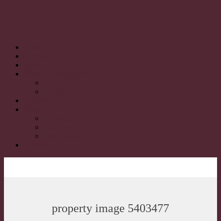
Home
For Sale
Sold
Property Management
About Us
For Rent
Appraisal
About
About Us
The Team
Testimonials
Contact
property image 5403477