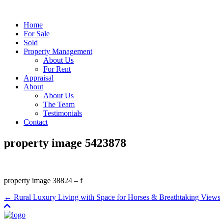
Home
For Sale
Sold
Property Management
About Us
For Rent
Appraisal
About
About Us
The Team
Testimonials
Contact
property image 5423878
property image 38824 – f
← Rural Luxury Living with Space for Horses & Breathtaking View