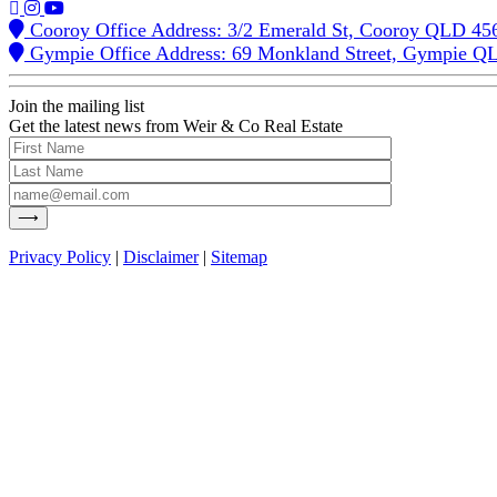
Cooroy Office Address: 3/2 Emerald St, Cooroy QLD 45
Gympie Office Address: 69 Monkland Street, Gympie Q
Join the mailing list
Get the latest news from Weir & Co Real Estate
Privacy Policy
|
Disclaimer
|
Sitemap