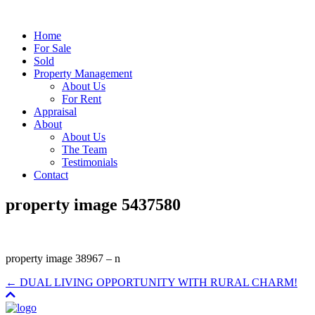
Home
For Sale
Sold
Property Management
About Us
For Rent
Appraisal
About
About Us
The Team
Testimonials
Contact
property image 5437580
property image 38967 – n
← DUAL LIVING OPPORTUNITY WITH RURAL CHARM!