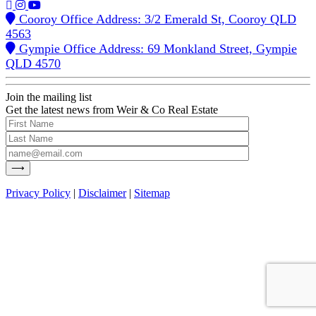
Cooroy Office Address: 3/2 Emerald St, Cooroy QLD
4563
Gympie Office Address: 69 Monkland Street, Gympie
QLD 4570
Join the mailing list
Get the latest news from Weir & Co Real Estate
Privacy Policy
|
Disclaimer
|
Sitemap