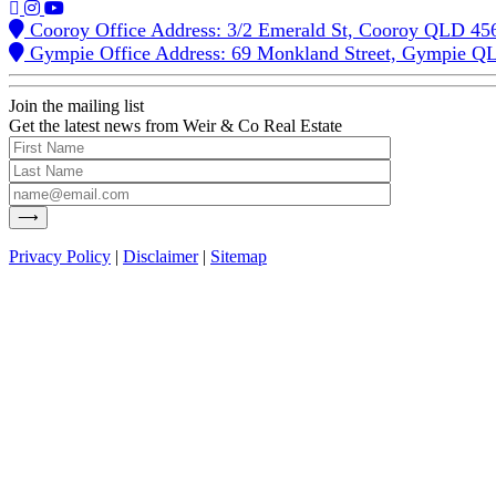
Cooroy Office Address: 3/2 Emerald St, Cooroy QLD 45
Gympie Office Address: 69 Monkland Street, Gympie Q
Join the mailing list
Get the latest news from Weir & Co Real Estate
Privacy Policy
|
Disclaimer
|
Sitemap