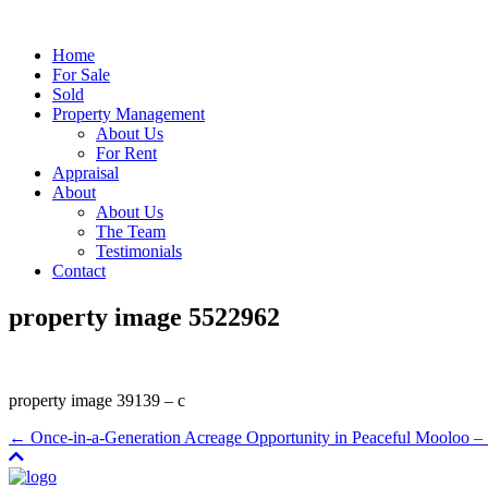
Home
For Sale
Sold
Property Management
About Us
For Rent
Appraisal
About
About Us
The Team
Testimonials
Contact
property image 5522962
property image 39139 – c
← Once-in-a-Generation Acreage Opportunity in Peaceful Mool