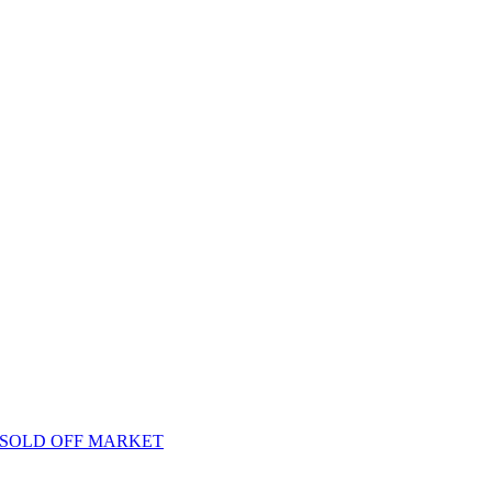
oo – SOLD OFF MARKET