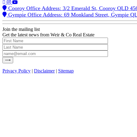
Cooroy Office Address: 3/2 Emerald St, Cooroy QLD 45
Gympie Office Address: 69 Monkland Street, Gympie Q
Join the mailing list
Get the latest news from Weir & Co Real Estate
Privacy Policy
|
Disclaimer
|
Sitemap