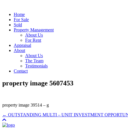
Home
For Sale
Sold
Property Management
About Us
For Rent
Appraisal
About
About Us
The Team
Testimonials
Contact
property image 5607453
property image 39514 – g
← OUTSTANDING MULTI – UNIT INVESTMENT OPPORTU