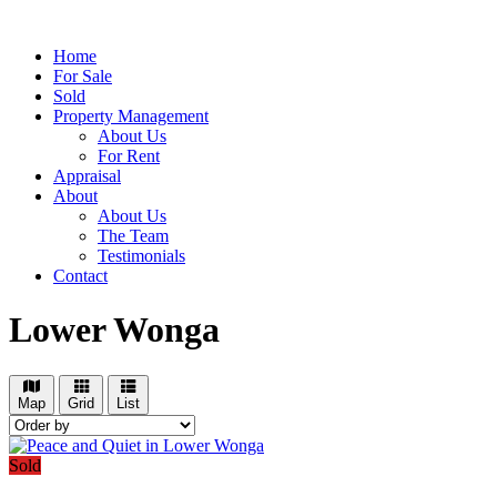
Home
For Sale
Sold
Property Management
About Us
For Rent
Appraisal
About
About Us
The Team
Testimonials
Contact
Lower Wonga
Map
Grid
List
Sold