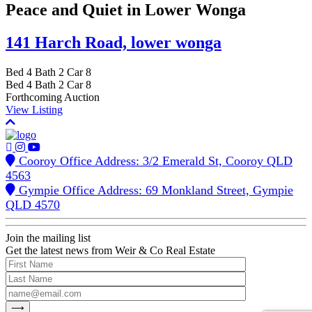
Peace and Quiet in Lower Wonga
141 Harch Road,
lower wonga
Bed
4
Bath
2
Car
8
Bed
4
Bath
2
Car
8
Forthcoming Auction
View Listing
Cooroy Office Address: 3/2 Emerald St, Cooroy QLD
4563
Gympie Office Address: 69 Monkland Street, Gympie
QLD 4570
Join the mailing list
Get the latest news from Weir & Co Real Estate