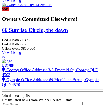
View Listing
Sold
Owners Committed Elsewhere!
66 Sunrise Circle,
the dawn
Bed
4
Bath
2
Car
2
Bed
4
Bath
2
Car
2
Offers overs $850,000
View Listing
Cooroy Office Address: 3/2 Emerald St, Cooroy QLD
4563
Gympie Office Address: 69 Monkland Street, Gympie
QLD 4570
Join the mailing list
Get the latest news from Weir & Co Real Estate