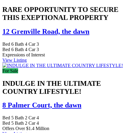
RARE OPPORTUNITY TO SECURE
THIS EXEPTIONAL PROPERTY
12 Grenville Road,
the dawn
Bed
6
Bath
4
Car
3
Bed
6
Bath
4
Car
3
Expressions of Interest
View Listing
For Sale
INDULGE IN THE ULTIMATE
COUNTRY LIFESTYLE!
8 Palmer Court,
the dawn
Bed
5
Bath
2
Car
4
Bed
5
Bath
2
Car
4
Offers Over $1.4 Million