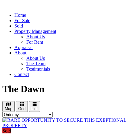
Home
For Sale
Sold
Property Management
About Us
For Rent
Appraisal
About
About Us
The Team
Testimonials
Contact
The Dawn
Map
Grid
List
Sold