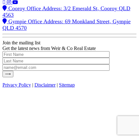
Cooroy Office Address: 3/2 Emerald St, Cooroy QLD
4563
Gympie Office Address: 69 Monkland Street, Gympie
QLD 4570
Join the mailing list
Get the latest news from Weir & Co Real Estate
Privacy Policy
|
Disclaimer
|
Sitemap