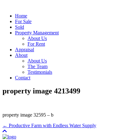
Home
For Sale
Sold
Property Management
About Us
For Rent
Appraisal
About
About Us
The Team
Testimonials
Contact
property image 4213499
property image 32595 – b
← Productive Farm with Endless Water Supply