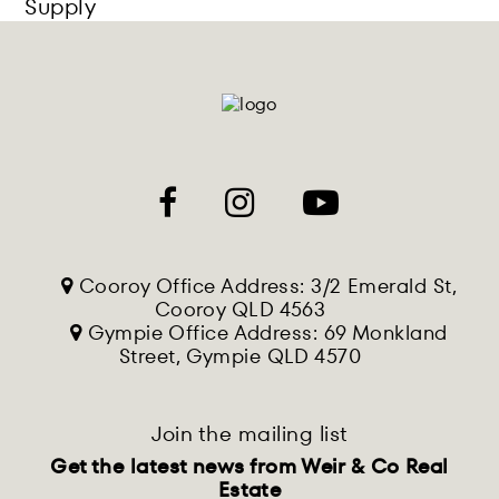
Supply
Cooroy Office Address: 3/2 Emerald St,
Cooroy QLD 4563
Gympie Office Address: 69 Monkland
Street, Gympie QLD 4570
Join the mailing list
Get the latest news from Weir & Co Real
Estate