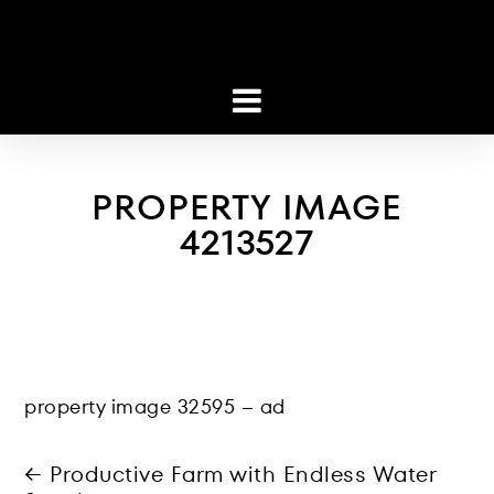
PROPERTY IMAGE
4213527
property image 32595 – ad
← Productive Farm with Endless Water