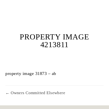
PROPERTY IMAGE
4213811
property image 31873 – ab
← Owners Committed Elsewhere