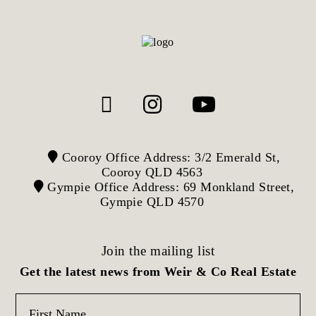
Cooroy Office Address: 3/2 Emerald St,
Cooroy QLD 4563
Gympie Office Address: 69 Monkland Street,
Gympie QLD 4570
Join the mailing list
Get the latest news from Weir & Co Real Estate