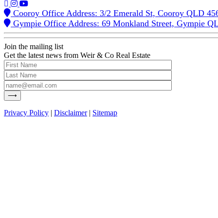
Cooroy Office Address: 3/2 Emerald St, Cooroy QLD 45
Gympie Office Address: 69 Monkland Street, Gympie Q
Join the mailing list
Get the latest news from Weir & Co Real Estate
Privacy Policy
|
Disclaimer
|
Sitemap