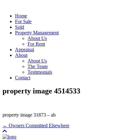
Home
For Sale
Sold
Property Management
About Us
For Rent
Appraisal
About
About Us
The Team
Testimonials
Contact
property image 4514533
property image 31873 – ab
← Owners Committed Elsewhere